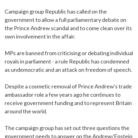
Campaign group Republic has called on the
government to allow a full parliamentary debate on
the Prince Andrew scandal and to come clean over its
own involvement in the affair.
MPs are banned from criticising or debating individual
royals in parliament - a rule Republic has condemned
as undemocratic and an attack on freedom of speech.
Despite a cosmetic removal of Prince Andrew's trade
ambassador role a few years ago he continues to
receive government funding and to represent Britain
around the world.
The campaign group has set out three questions the
government needs to answer on the Andrew/Epstein