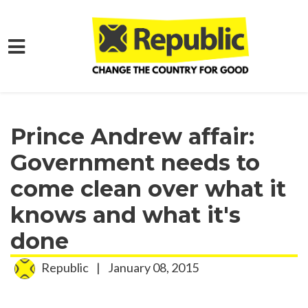
Skip to main content
Home
Media
Press Releases
Prince Andrew affair:
Government needs to
come clean over what it
knows and what it's
done
Republic
|
January 08, 2015