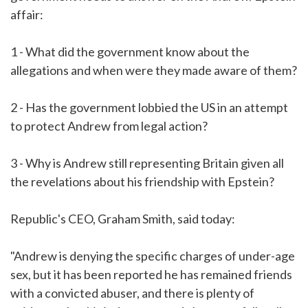
affair:
1 - What did the government know about the
allegations and when were they made aware of them?
2 - Has the government lobbied the US in an attempt
to protect Andrew from legal action?
3 - Why is Andrew still representing Britain given all
the revelations about his friendship with Epstein?
Republic's CEO, Graham Smith, said today:
"Andrew is denying the specific charges of under-age
sex, but it has been reported he has remained friends
with a convicted abuser, and there is plenty of