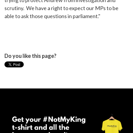
trying to protect Andrew from investigation and
scrutiny. We have a right to expect our MPs to be
able to ask those questions in parliament."
Do you like this page?