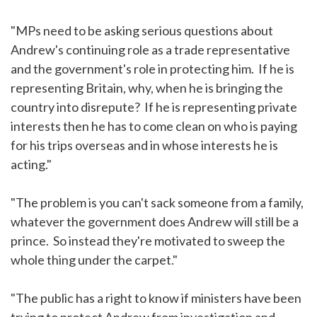
"MPs need to be asking serious questions about
Andrew's continuing role as a trade representative
and the government's role in protecting him. If he is
representing Britain, why, when he is bringing the
country into disrepute? If he is representing private
interests then he has to come clean on who is paying
for his trips overseas and in whose interests he is
acting."
"The problem is you can't sack someone from a family,
whatever the government does Andrew will still be a
prince. So instead they're motivated to sweep the
whole thing under the carpet."
"The public has a right to know if ministers have been