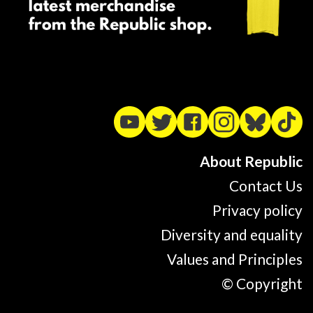
About Republic
Contact Us
Privacy policy
Diversity and equality
Values and Principles
© Copyright