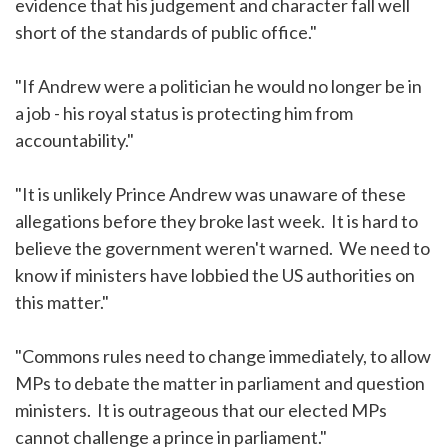
evidence that his judgement and character fall well
short of the standards of public office."
"If Andrew were a politician he would no longer be in
a job - his royal status is protecting him from
accountability."
"It is unlikely Prince Andrew was unaware of these
allegations before they broke last week. It is hard to
believe the government weren't warned. We need to
know if ministers have lobbied the US authorities on
this matter."
"Commons rules need to change immediately, to allow
MPs to debate the matter in parliament and question
ministers. It is outrageous that our elected MPs
cannot challenge a prince in parliament."