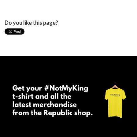
Do you like this page?