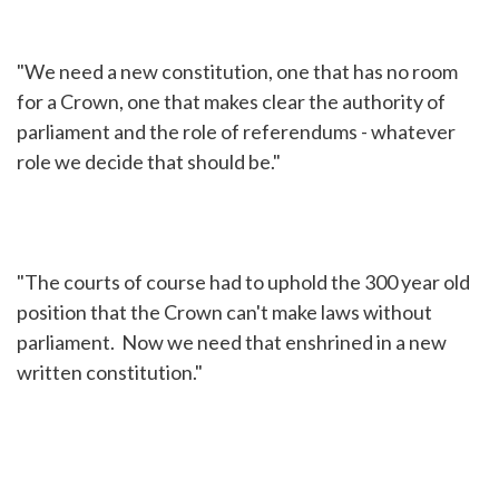
"We need a new constitution, one that has no room
for a Crown, one that makes clear the authority of
parliament and the role of referendums - whatever
role we decide that should be."
"The courts of course had to uphold the 300 year old
position that the Crown can't make laws without
parliament. Now we need that enshrined in a new
written constitution."