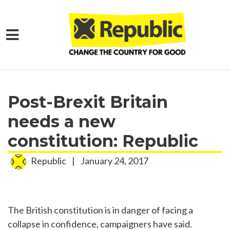
Skip to main content
Home
Media
Press Releases
Post-Brexit Britain
needs a new
constitution: Republic
Republic
|
January 24, 2017
The British constitution is in danger of facing a
collapse in confidence, campaigners have said.