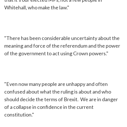
Whitehall, who make the law."
"There has been considerable uncertainty about the
meaning and force of the referendum and the power
of the government to act using Crown powers."
"Even now many people are unhappy and often
confused about what the ruling is about and who
should decide the terms of Brexit. We are in danger
of a collapse in confidence in the current
constitution."