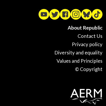
About Republic
Contact Us
Privacy policy
Diversity and equality
Values and Principles
© Copyright