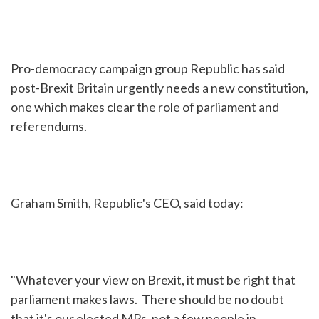
Pro-democracy campaign group Republic has said
post-Brexit Britain urgently needs a new constitution,
one which makes clear the role of parliament and
referendums.
Graham Smith, Republic's CEO, said today:
"Whatever your view on Brexit, it must be right that
parliament makes laws. There should be no doubt
that it's our elected MPs, not a few people in