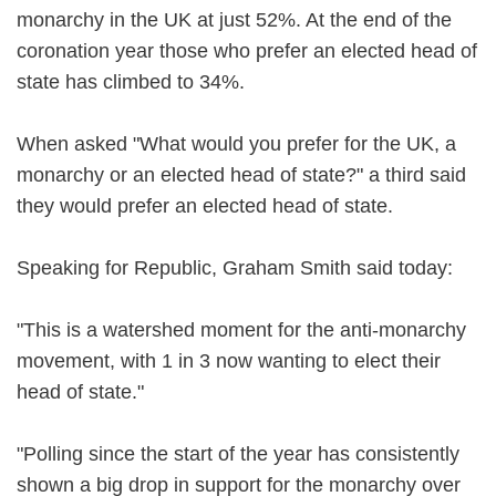
monarchy in the UK at just 52%. At the end of the
coronation year those who prefer an elected head of
state has climbed to 34%.
When asked "What would you prefer for the UK, a
monarchy or an elected head of state?" a third said
they would prefer an elected head of state.
Speaking for Republic, Graham Smith said today:
"This is a watershed moment for the anti-monarchy
movement, with 1 in 3 now wanting to elect their
head of state."
"Polling since the start of the year has consistently
shown a big drop in support for the monarchy over