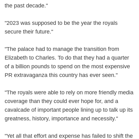
the past decade."
"2023 was supposed to be the year the royals
secure their future."
"The palace had to manage the transition from
Elizabeth to Charles. To do that they had a quarter
of a billion pounds to spend on the most expensive
PR extravaganza this country has ever seen."
"The royals were able to rely on more friendly media
coverage than they could ever hope for, and a
cavalcade of important people lining up to talk up its
greatness, history, importance and necessity."
"Yet all that effort and expense has failed to shift the