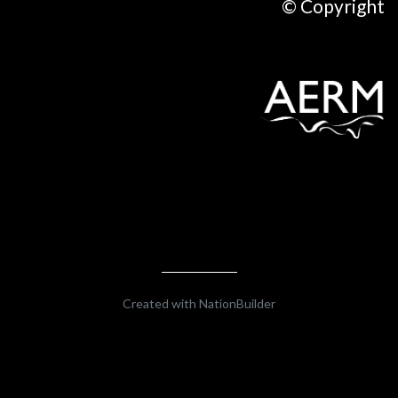
© Copyright
Created with
NationBuilder