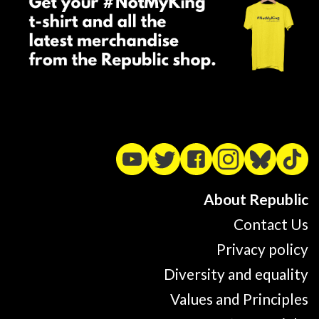
About Republic
Contact Us
Privacy policy
Diversity and equality
Values and Principles