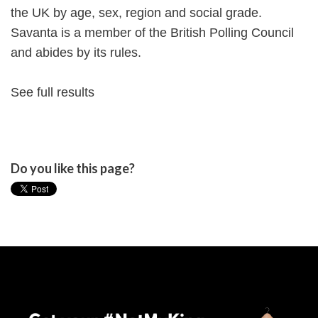
the UK by age, sex, region and social grade.
Savanta is a member of the British Polling Council
and abides by its rules.
See full results
Do you like this page?