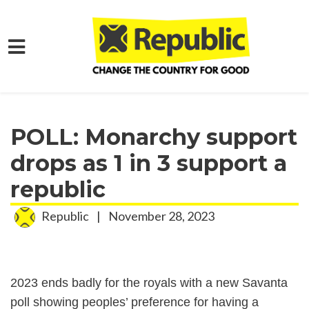
Skip to main content
Home
Media
Press Releases
POLL: Monarchy support
drops as 1 in 3 support a
republic
Republic
|
November 28, 2023
2023 ends badly for the royals with a new Savanta
poll showing peoples’ preference for having a