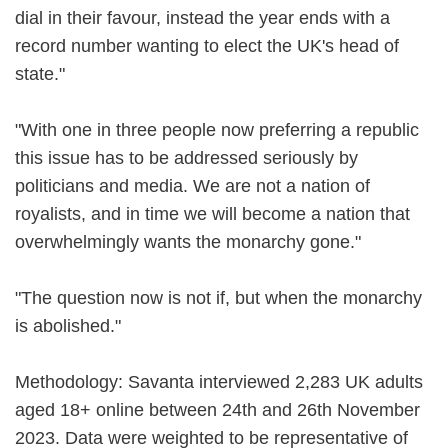
dial in their favour, instead the year ends with a
record number wanting to elect the UK's head of
state."
"With one in three people now preferring a republic
this issue has to be addressed seriously by
politicians and media. We are not a nation of
royalists, and in time we will become a nation that
overwhelmingly wants the monarchy gone."
"The question now is not if, but when the monarchy
is abolished."
Methodology: Savanta interviewed 2,283 UK adults
aged 18+ online between 24th and 26th November
2023. Data were weighted to be representative of