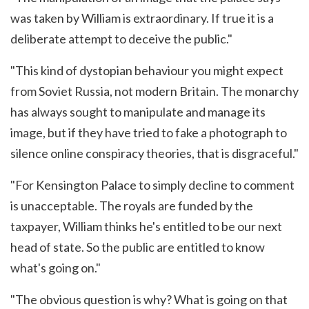
was taken by William is extraordinary. If true it is a
deliberate attempt to deceive the public."
"This kind of dystopian behaviour you might expect
from Soviet Russia, not modern Britain. The monarchy
has always sought to manipulate and manage its
image, but if they have tried to fake a photograph to
silence online conspiracy theories, that is disgraceful."
"For Kensington Palace to simply decline to comment
is unacceptable. The royals are funded by the
taxpayer, William thinks he's entitled to be our next
head of state. So the public are entitled to know
what's going on."
"The obvious question is why? What is going on that