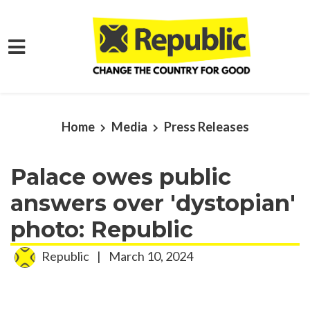
Skip to main content
Home
Media
Press Releases
Palace owes public
answers over 'dystopian'
photo: Republic
Republic
|
March 10, 2024