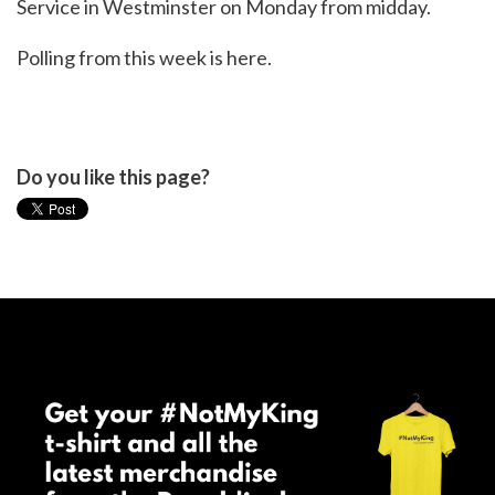
Service in Westminster on Monday from midday.
Polling from this week is
here
.
Do you like this page?