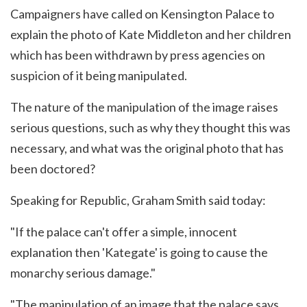
Campaigners have called on Kensington Palace to
explain the photo of Kate Middleton and her children
which has been withdrawn by press agencies on
suspicion of it being manipulated.
The nature of the manipulation of the image raises
serious questions, such as why they thought this was
necessary, and what was the original photo that has
been doctored?
Speaking for Republic, Graham Smith said today:
"If the palace can't offer a simple, innocent
explanation then 'Kategate' is going to cause the
monarchy serious damage."
"The manipulation of an image that the palace says