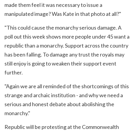
made them feel it was necessary to issue a
manipulated image? Was Kate in that photo at all?"
"This could cause the monarchy serious damage. A
poll out this week shows more people under 45 want a
republic than a monarchy. Support across the country
has been falling. To damage any trust the royals may
still enjoy is going to weaken their support event
further.
"Again we are all reminded of the shortcomings of this
strange and archaic institution - and why we need a
serious and honest debate about abolishing the
monarchy."
Republic will be protesting at the Commonwealth