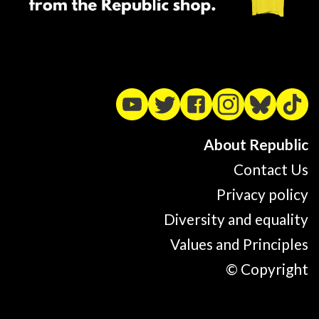
About Republic
Contact Us
Privacy policy
Diversity and equality
Values and Principles
© Copyright