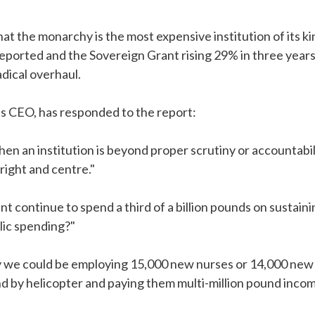
at the monarchy is the most expensive institution of its k
eported and the Sovereign Grant rising 29% in three year
adical overhaul.
s CEO, has responded to the report:
en an institution is beyond proper scrutiny or accountabili
right and centre."
 continue to spend a third of a billion pounds on sustain
blic spending?"
y we could be employing 15,000 new nurses or 14,000 new p
nd by helicopter and paying them multi-million pound inco