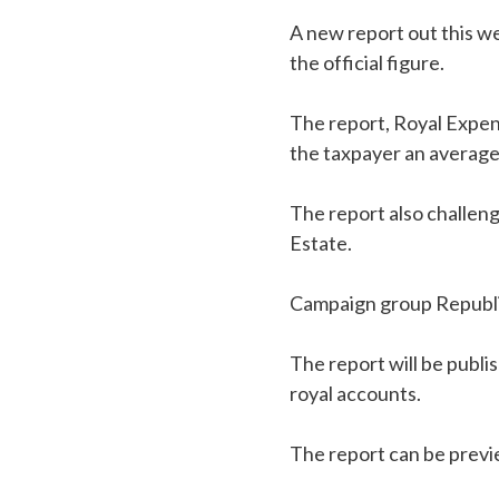
A new report out this we
the official figure.
The report, Royal Expen
the taxpayer an average 
The report also challen
Estate.
Campaign group Republic,
The report will be publi
royal accounts.
The report can be prev