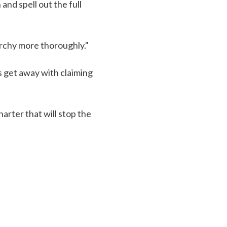
nd spell out the full
narchy more thoroughly."
s get away with claiming
arter that will stop the