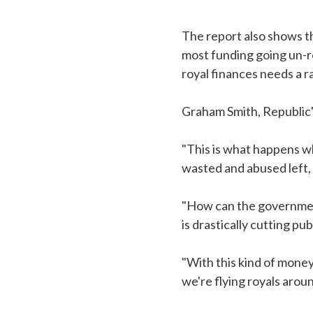
The report also shows th
most funding going un-r
royal finances needs a r
Graham Smith, Republic'
"This is what happens wh
wasted and abused left, 
"How can the government
is drastically cutting pu
"With this kind of mone
we're flying royals arou