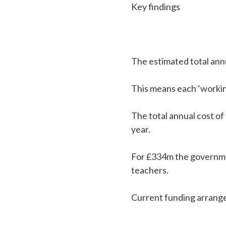
Key findings
The estimated total annu
This means each ‘workin
The total annual cost o
year.
For £334m the governme
teachers.
Current funding arrange