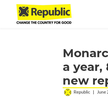
Skip to main content
Monarc
a year, 
new re
Republic
|
June 