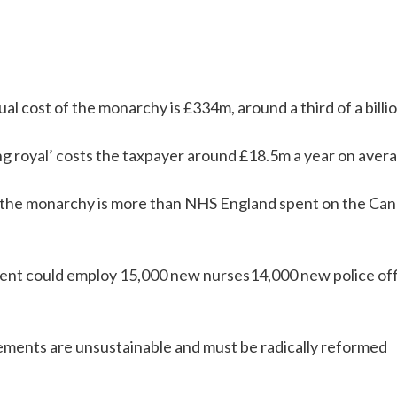
al cost of the monarchy is £334m, around a third of a billi
g royal’ costs the taxpayer around £18.5m a year on avera
f the monarchy is more than NHS England spent on the Can
nt could employ 15,000 new nurses14,000 new police off
ments are unsustainable and must be radically reformed