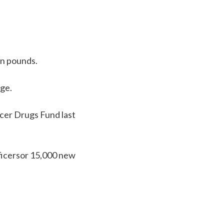
on pounds.
ge.
cer Drugs Fund last
icersor 15,000 new