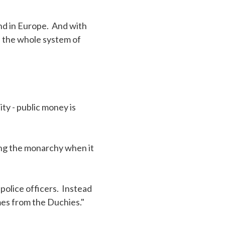
ind in Europe. And with
s the whole system of
ty - public money is
ing the monarchy when it
olice officers. Instead
mes from the Duchies."