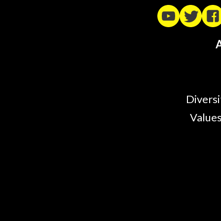
A
Diversi
Values