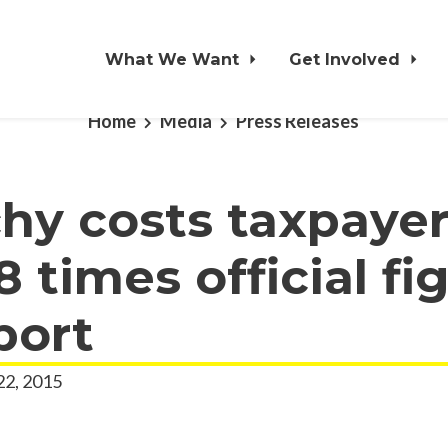
What We Want
Get Involved
Home
Media
Press Releases
hy costs taxpaye
8 times official fi
port
22, 2015