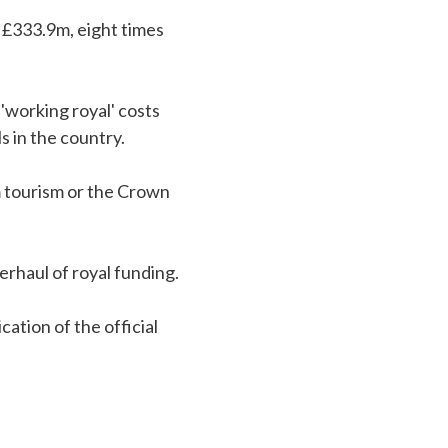
 £333.9m, eight times
'working royal' costs
s in the country.
m tourism or the Crown
erhaul of royal funding.
ation of the official