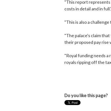
"This report represents 
costs in detail and in full.
"This is also a challeng
"The palace's claim that
their proposed pay rise w
"Royal funding needs a ra
royals ripping off the t
Do you like this page?