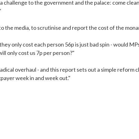
a challenge to the government and the palace: come clean a
"
e to the media, to scrutinise and report the cost of the mo
 they only cost each person 56p is just bad spin - would MP
ill only cost us 7p per person?"
dical overhaul - and this report sets out a simple reform ch
axpayer week in and week out."