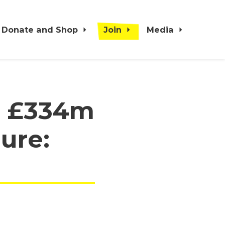
Donate and Shop
Join
Media
r £334m
gure: