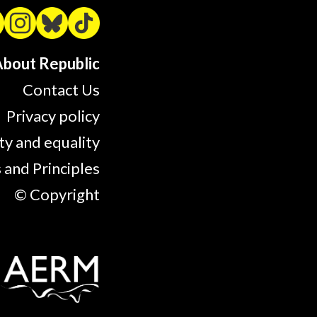
bout Republic
Contact Us
Privacy policy
ty and equality
 and Principles
© Copyright