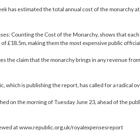
ek has estimated the total annual cost of the monarchy at
ses: Counting the Cost of the Monarchy, shows that each 
of £18.5m, making them the most expensive public official
ges the claim that the monarchy brings in any revenue fro
 which is publishing the report, has called for a radical ov
shed on the morning of Tuesday June 23, ahead of the public
iewed at www.republic.org.uk/royalexpensesreport