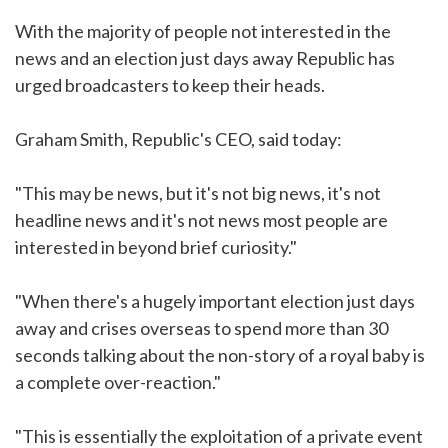
With the majority of people not interested in the
news and an election just days away Republic has
urged broadcasters to keep their heads.
Graham Smith, Republic's CEO, said today:
"This may be news, but it's not big news, it's not
headline news and it's not news most people are
interested in beyond brief curiosity."
"When there's a hugely important election just days
away and crises overseas to spend more than 30
seconds talking about the non-story of a royal baby is
a complete over-reaction."
"This is essentially the exploitation of a private event