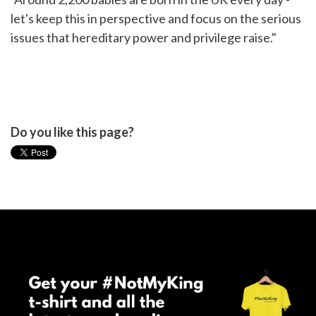
let's keep this in perspective and focus on the serious
issues that hereditary power and privilege raise."
Do you like this page?