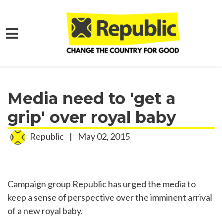
Skip to main content
Home
Media
Press Releases
Media need to 'get a
grip' over royal baby
Republic
|
May 02, 2015
Campaign group Republic has urged the media to
keep a sense of perspective over the imminent arrival
of a new royal baby.