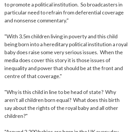
to promote a political institution. So broadcasters in
particular need to refrain from deferential coverage
and nonsense commentary."
"With 3.5m children living in poverty and this child
being born into a hereditary political institution a royal
baby does raise some very serious issues. When the
media does cover this story it is those issues of
inequality and power that should be at the front and
centre of that coverage."
"Why is this child in line to be head of state? Why
aren't all children born equal? What does this birth
say about the rights of the royal baby and all other
children?"
"Around 2,200 babies are born in the UK every day -