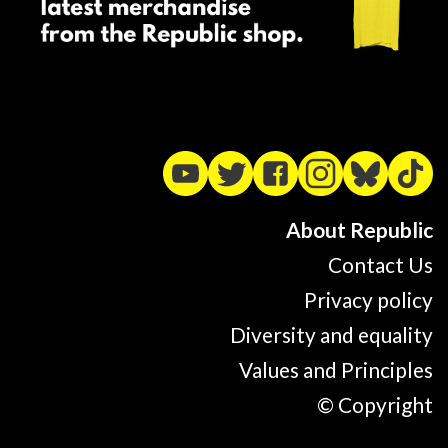
About Republic
Contact Us
Privacy policy
Diversity and equality
Values and Principles
© Copyright