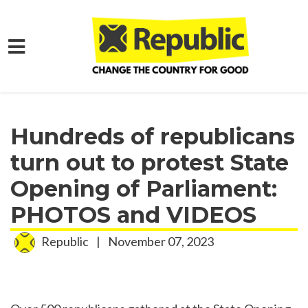
Skip to main content
Home
Media
Press Releases
Hundreds of republicans
turn out to protest State
Opening of Parliament:
PHOTOS and VIDEOS
Republic
|
November 07, 2023