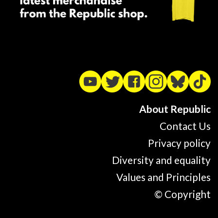
About Republic
Contact Us
Privacy policy
Diversity and equality
Values and Principles
© Copyright