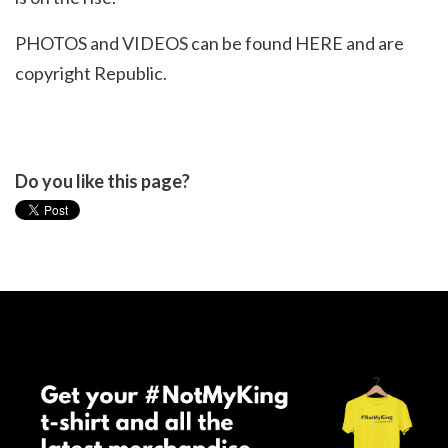
PHOTOS and VIDEOS can be found
HERE
and are
copyright Republic.
Do you like this page?