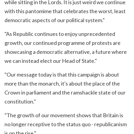
while sitting in the Lords. It is just weird we continue
with this pantomime that celebrates the worst, least
democratic aspects of our political system."
"As Republic continues to enjoy unprecedented
growth, our continued programme of protests are
showcasing a democratic alternative, a future where
we can instead elect our Head of State."
"Our message today is that this campaign is about
more than the monarch, it's about the place of the
Crown in parliament and the ramshackle state of our
constitution."
"The growth of our movement shows that Britain is
no longer receptive to the status quo - republicanism
is on the rise."