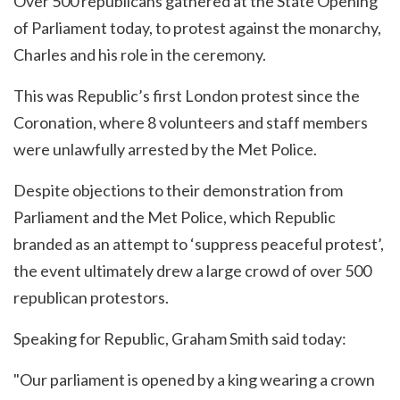
Over 500 republicans gathered at the State Opening
of Parliament today, to protest against the monarchy,
Charles and his role in the ceremony.
This was Republic’s first London protest since the
Coronation, where 8 volunteers and staff members
were unlawfully arrested by the Met Police.
Despite objections to their demonstration from
Parliament and the Met Police, which Republic
branded as an attempt to ‘suppress peaceful protest’,
the event ultimately drew a large crowd of over 500
republican protestors.
Speaking for Republic, Graham Smith said today:
"Our parliament is opened by a king wearing a crown