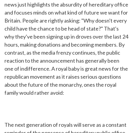
news just highlights the absurdity of hereditary office
and focuses minds on what kind of future we want for
Britain. People are rightly asking: "Why doesn't every
child have the chance to be head of state?" That's
why they've been signing up in droves over the last 24
hours, making donations and becoming members. By
contrast, as the media frenzy continues, the public
reaction to the announcement has generally been
one of indifference. A royal baby is great news for the
republican movement as it raises serious questions
about the future of the monarchy, ones the royal
family would rather avoid:
The next generation of royals will serve as a constant
reminder of the nonsense of hereditary public office.