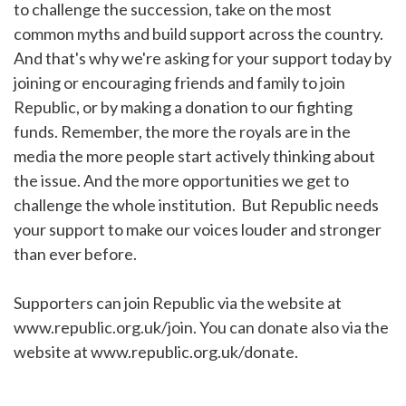
to challenge the succession, take on the most
common myths and build support across the country.
And that's why we're asking for your support today by
joining or encouraging friends and family to join
Republic, or by making a donation to our fighting
funds. Remember, the more the royals are in the
media the more people start actively thinking about
the issue. And the more opportunities we get to
challenge the whole institution. But Republic needs
your support to make our voices louder and stronger
than ever before.
Supporters can join Republic via the website at
www.republic.org.uk/join. You can donate also via the
website at www.republic.org.uk/donate.