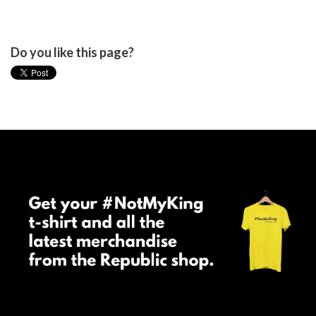
Do you like this page?