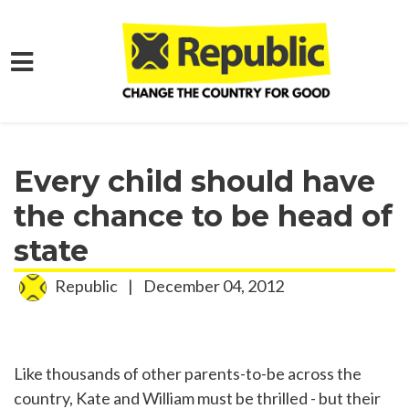
Skip to main content
Home
Media
Press Releases
Every child should have
the chance to be head of
state
Republic
|
December 04, 2012
Like thousands of other parents-to-be across the
country, Kate and William must be thrilled - but their