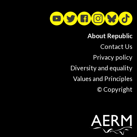
About Republic
Contact Us
Privacy policy
Diversity and equality
Values and Principles
© Copyright