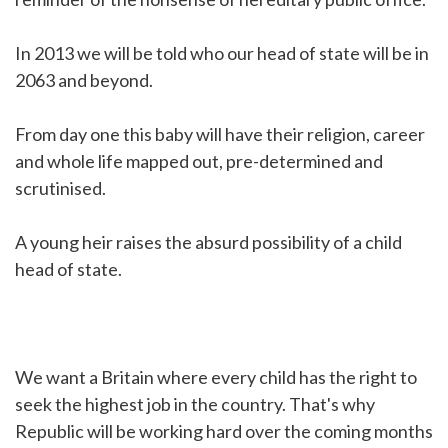
In 2013 we will be told who our head of state will be in
2063 and beyond.
From day one this baby will have their religion, career
and whole life mapped out, pre-determined and
scrutinised.
A young heir raises the absurd possibility of a child
head of state.
We want a Britain where every child has the right to
seek the highest job in the country. That's why
Republic will be working hard over the coming months