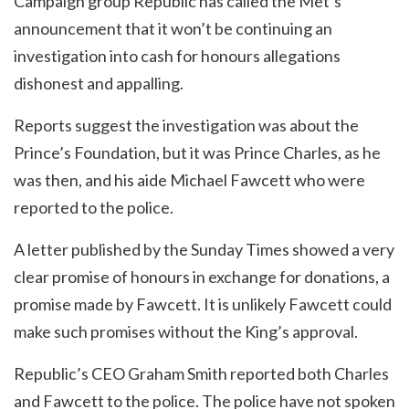
Campaign group Republic has called the Met’s
announcement that it won’t be continuing an
investigation into cash for honours allegations
dishonest and appalling.
Reports suggest the investigation was about the
Prince’s Foundation, but it was Prince Charles, as he
was then, and his aide Michael Fawcett who were
reported to the police.
A letter published by the Sunday Times showed a very
clear promise of honours in exchange for donations, a
promise made by Fawcett. It is unlikely Fawcett could
make such promises without the King’s approval.
Republic’s CEO Graham Smith reported both Charles
and Fawcett to the police. The police have not spoken