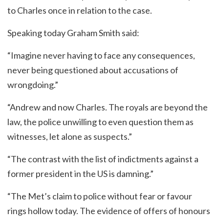
to Charles once in relation to the case.
Speaking today Graham Smith said:
“Imagine never having to face any consequences,
never being questioned about accusations of
wrongdoing.”
“Andrew and now Charles. The royals are beyond the
law, the police unwilling to even question them as
witnesses, let alone as suspects.”
“The contrast with the list of indictments against a
former president in the US is damning.”
“The Met’s claim to police without fear or favour
rings hollow today. The evidence of offers of honours