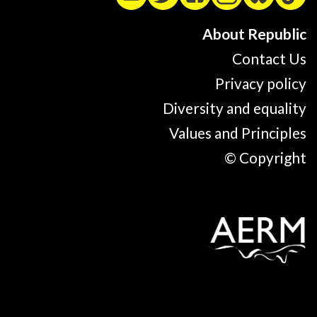
About Republic
Contact Us
Privacy policy
Diversity and equality
Values and Principles
© Copyright