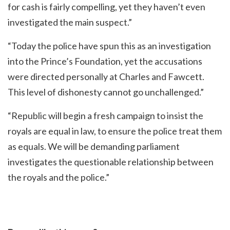
for cash is fairly compelling, yet they haven’t even
investigated the main suspect.”
“Today the police have spun this as an investigation
into the Prince’s Foundation, yet the accusations
were directed personally at Charles and Fawcett.
This level of dishonesty cannot go unchallenged.”
“Republic will begin a fresh campaign to insist the
royals are equal in law, to ensure the police treat them
as equals. We will be demanding parliament
investigates the questionable relationship between
the royals and the police.”