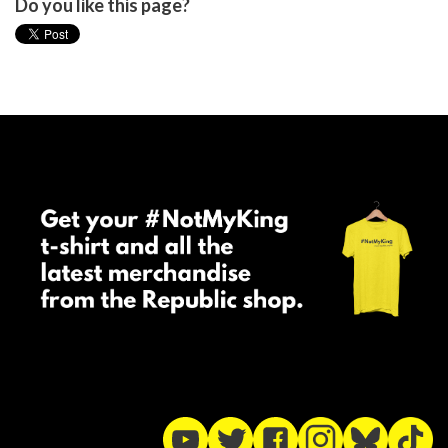
Do you like this page?