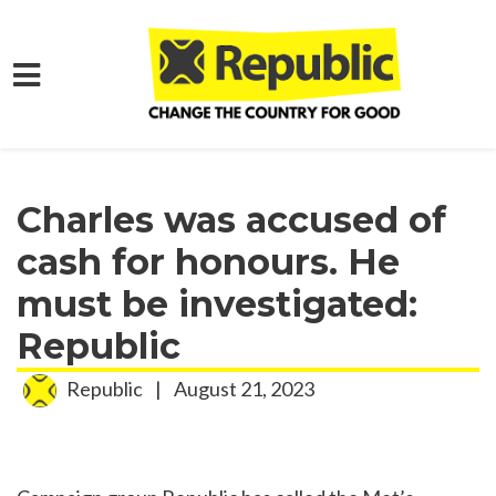
Skip to main content
Home
Media
Press Releases
Charles was accused of
cash for honours. He
must be investigated:
Republic
Republic
|
August 21, 2023