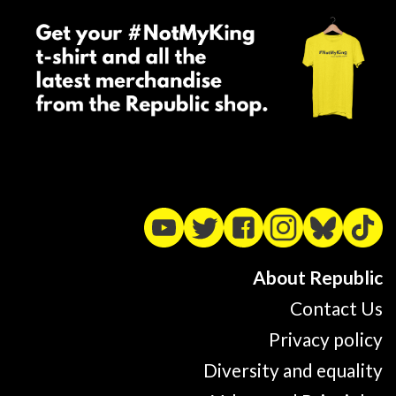
About Republic
Contact Us
Privacy policy
Diversity and equality