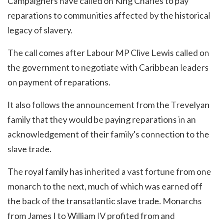
Campaigners have called on King Charles to pay
reparations to communities affected by the historical
legacy of slavery.
The call comes after Labour MP Clive Lewis called on
the government to negotiate with Caribbean leaders
on payment of reparations.
It also follows the announcement from the Trevelyan
family that they would be paying reparations in an
acknowledgement of their family's connection to the
slave trade.
The royal family has inherited a vast fortune from one
monarch to the next, much of which was earned off
the back of the transatlantic slave trade. Monarchs
from James I to William IV profited from and