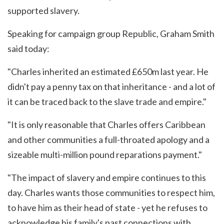
supported slavery.
Speaking for campaign group Republic, Graham Smith
said today:
"Charles inherited an estimated £650m last year. He
didn't pay a penny tax on that inheritance - and a lot of
it can be traced back to the slave trade and empire."
"It is only reasonable that Charles offers Caribbean
and other communities a full-throated apology and a
sizeable multi-million pound reparations payment."
"The impact of slavery and empire continues to this
day. Charles wants those communities to respect him,
to have him as their head of state - yet he refuses to
acknowledge his family's past connections with