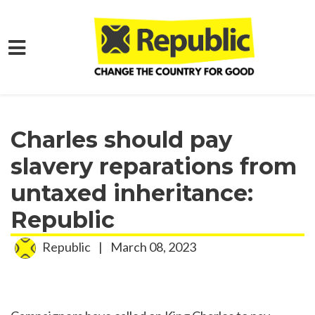
Skip to main content
Home
Media
Press Releases
Charles should pay
slavery reparations from
untaxed inheritance:
Republic
Republic
|
March 08, 2023