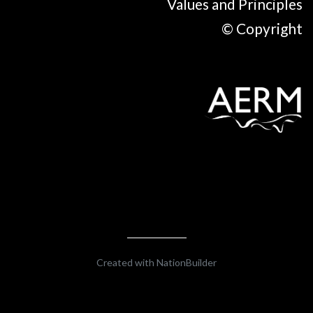
Values and Principles
© Copyright
Created with
NationBuilder