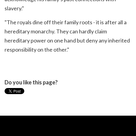
slavery."
"The royals dine off their family roots - it is after all a
hereditary monarchy. They can hardly claim
hereditary power on one hand but deny any inherited
responsibility on the other."
Do you like this page?