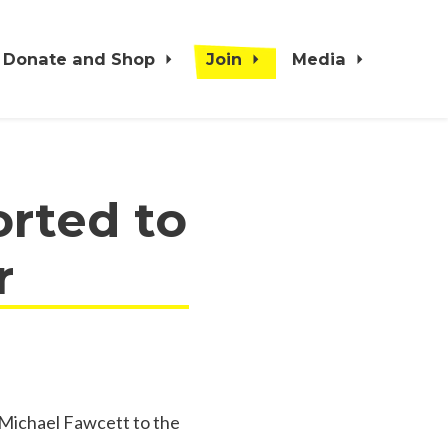
Donate and Shop
Join
Media
orted to
r
Michael Fawcett to the