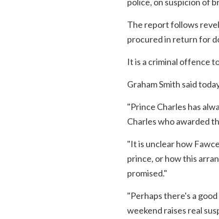
police, on suspicion of
The report follows reve
procured in return for d
It is a criminal offence 
Graham Smith said today
"Prince Charles has alwa
Charles who awarded the
"It is unclear how Fawce
prince, or how this arr
promised."
"Perhaps there's a good e
weekend raises real susp