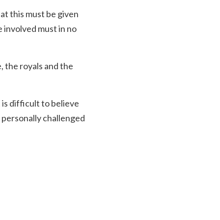
hat this must be given
e involved must in no
, the royals and the
s difficult to believe
 personally challenged