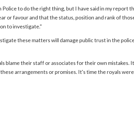
 Police to do the right thing, but I have said in my report t
ar or favour and that the status, position and rank of thos
on to investigate."
stigate these matters will damage public trust in the police
s blame their staff or associates for their own mistakes. It i
 these arrangements or promises. It's time the royals were