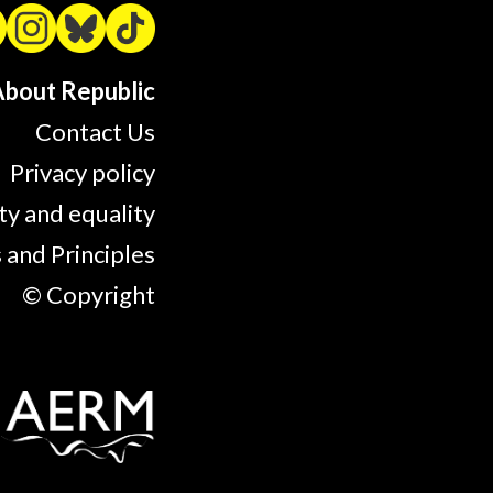
bout Republic
Contact Us
Privacy policy
ty and equality
 and Principles
© Copyright