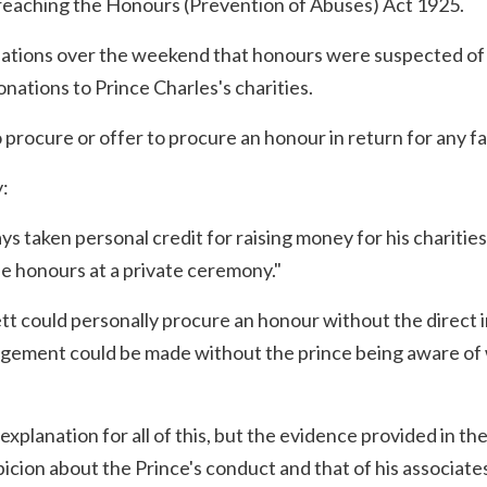
 breaching the Honours (Prevention of Abuses) Act 1925.
lations over the weekend that honours were suspected of
onations to Prince Charles's charities.
to procure or offer to procure an honour in return for any f
:
ys taken personal credit for raising money for his charities
 honours at a private ceremony."
tt could personally procure an honour without the direct 
angement could be made without the prince being aware of
xplanation for all of this, but the evidence provided in th
icion about the Prince's conduct and that of his associates