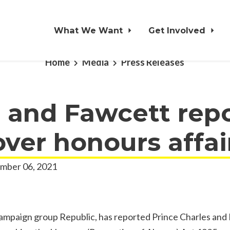
What We Want
Get Involved
Home
Media
Press Releases
 and Fawcett rep
over honours affai
mber 06, 2021
mpaign group Republic, has reported Prince Charles and 