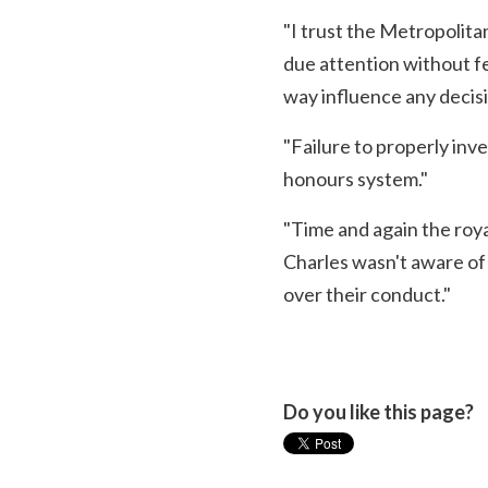
"I trust the Metropolitan
due attention without fe
way influence any decisi
"Failure to properly inve
honours system."
"Time and again the royal
Charles wasn't aware of
over their conduct."
Do you like this page?