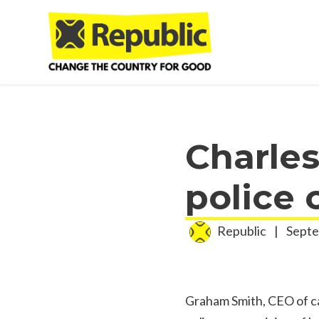
Skip to main content
Charles
police 
Republic
|
Septe
Graham Smith, CEO of ca