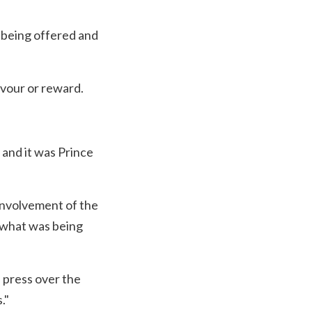
 being offered and
avour or reward.
 and it was Prince
involvement of the
 what was being
e press over the
."