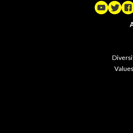
A
Diversi
Values