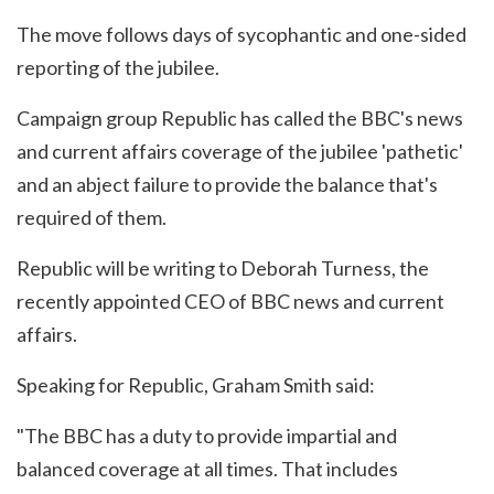
The move follows days of sycophantic and one-sided
reporting of the jubilee.
Campaign group Republic has called the BBC's news
and current affairs coverage of the jubilee 'pathetic'
and an abject failure to provide the balance that's
required of them.
Republic will be writing to Deborah Turness, the
recently appointed CEO of BBC news and current
affairs.
Speaking for Republic, Graham Smith said:
"The BBC has a duty to provide impartial and
balanced coverage at all times. That includes