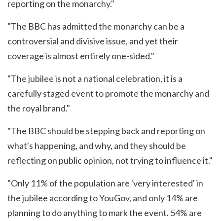
reporting on the monarchy."
"The BBC has admitted the monarchy can be a
controversial and divisive issue, and yet their
coverage is almost entirely one-sided."
"The jubilee is not a national celebration, it is a
carefully staged event to promote the monarchy and
the royal brand."
"The BBC should be stepping back and reporting on
what's happening, and why, and they should be
reflecting on public opinion, not trying to influence it."
"Only 11% of the population are 'very interested' in
the jubilee according to YouGov, and only 14% are
planning to do anything to mark the event. 54% are