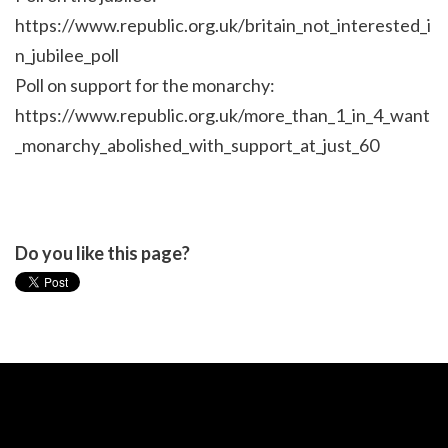
https://www.republic.org.uk/britain_not_interested_i
n_jubilee_poll
Poll on support for the monarchy:
https://www.republic.org.uk/more_than_1_in_4_want
_monarchy_abolished_with_support_at_just_60
Do you like this page?