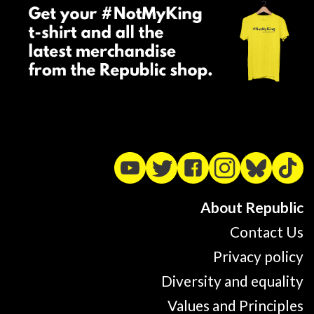
About Republic
Contact Us
Privacy policy
Diversity and equality
Values and Principles