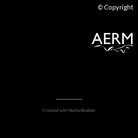
© Copyright
Created with
NationBuilder