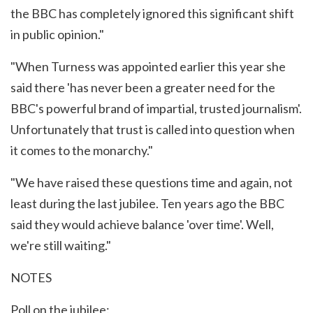
the BBC has completely ignored this significant shift
in public opinion."
"When Turness was appointed earlier this year she
said there 'has never been a greater need for the
BBC's powerful brand of impartial, trusted journalism'.
Unfortunately that trust is called into question when
it comes to the monarchy."
"We have raised these questions time and again, not
least during the last jubilee. Ten years ago the BBC
said they would achieve balance 'over time'. Well,
we're still waiting."
NOTES
Poll on the jubilee: