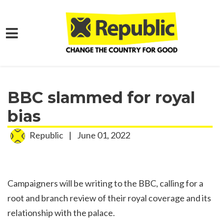
Skip to main content
Home
Media
Press Releases
BBC slammed for royal
bias
Republic
|
June 01, 2022
Campaigners will be writing to the BBC, calling for a
root and branch review of their royal coverage and its
relationship with the palace.