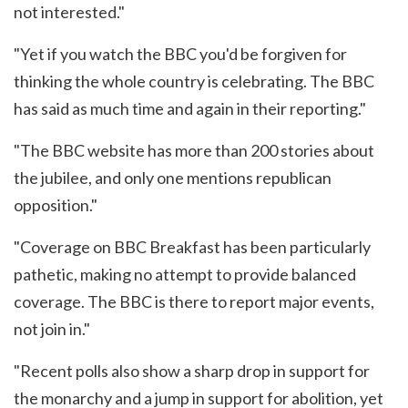
not interested."
"Yet if you watch the BBC you'd be forgiven for
thinking the whole country is celebrating. The BBC
has said as much time and again in their reporting."
"The BBC website has more than 200 stories about
the jubilee, and only one mentions republican
opposition."
"Coverage on BBC Breakfast has been particularly
pathetic, making no attempt to provide balanced
coverage. The BBC is there to report major events,
not join in."
"Recent polls also show a sharp drop in support for
the monarchy and a jump in support for abolition, yet