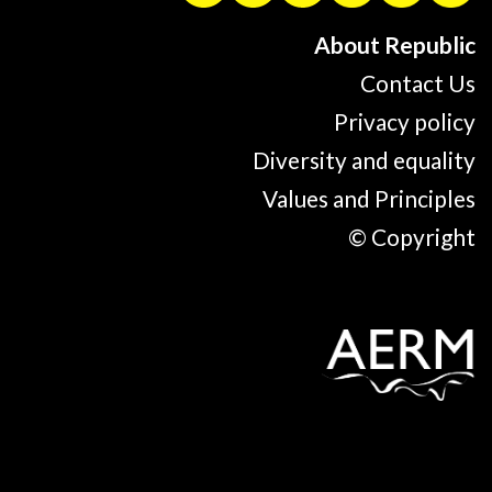
About Republic
Contact Us
Privacy policy
Diversity and equality
Values and Principles
© Copyright