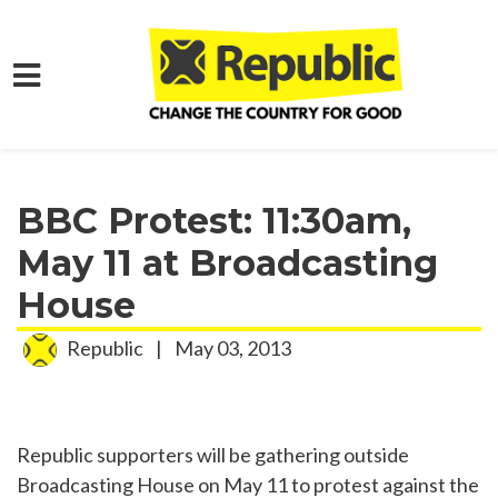
Skip to main content
Home
Media
Press Releases
BBC Protest: 11:30am,
May 11 at Broadcasting
House
Republic
|
May 03, 2013
Republic supporters will be gathering outside
Broadcasting House on May 11 to protest against the