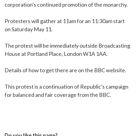
corporation's continued promotion of the monarchy.
Protesters will gather at 11am for an 11:30am start
on Saturday May 11.
The protest will be immediately outside Broadcasting
House at Portland Place, London W1A 1AA.
Details of how to get there are on the BBC website.
This protest is a continuation of Republic's campaign
for balanced and fair coverage from the BBC.
Do you like this page?