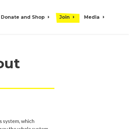
Donate and Shop
Join
Media
out
rs system, which
e way the whole system