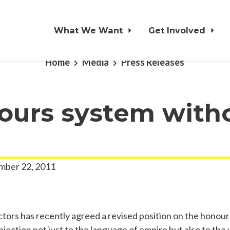
What We Want
Get Involved
Home
Media
Press Releases
ours system with
ber 22, 2011
ctors has recently agreed a revised position on the honou
bjection not just to the language of empire but also to th