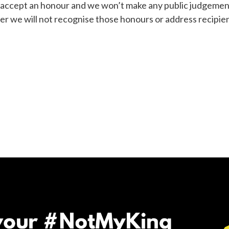
to accept an honour and we won’t make any public judgemen
 we will not recognise those honours or address recipient