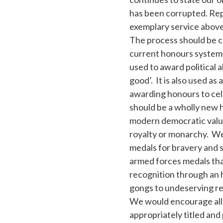
has been corrupted. Rep
exemplary service above 
The process should be c
current honours system h
used to award political 
good’. It is also used a
awarding honours to cel
should be a wholly new 
modern democratic valu
royalty or monarchy. We
medals for bravery and s
armed forces medals tha
recognition through an 
gongs to undeserving re
We would encourage all n
appropriately titled and 