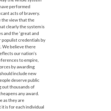
 have performed
cant acts of bravery.
 the view that the
at clearly the system is
es and the ‘great and
 populist credentials by
R. We believe there
flects our nation’s
ferences to empire,
forces by awarding
 should include new
eople deserve public
g out thousands of
) cheapens any award.
e as they are
t is for each individual