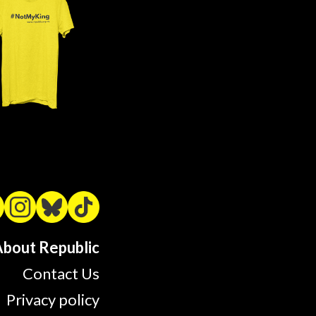
bout Republic
Contact Us
Privacy policy