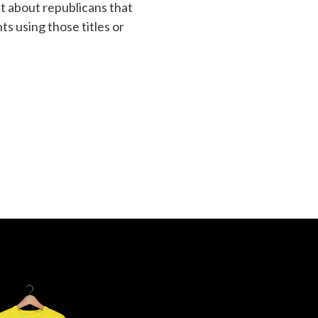
t about republicans that
s using those titles or