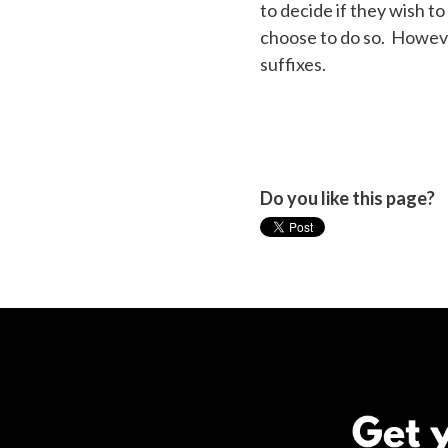
to decide if they wish 
choose to do so. However
suffixes.
Do you like this page?