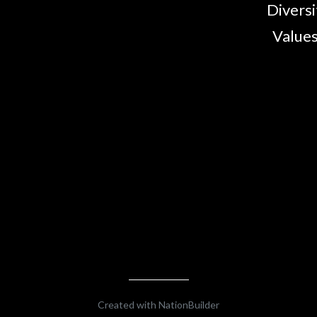
Diversi
Values
Created with
NationBuilder