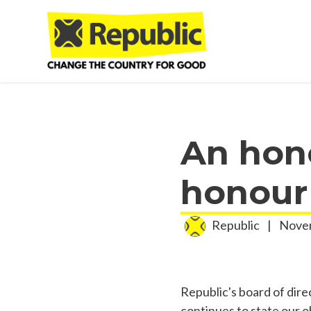
Skip to main content
An hon
honour
Republic
|
Novem
Republic's board of dire
continues to state our o