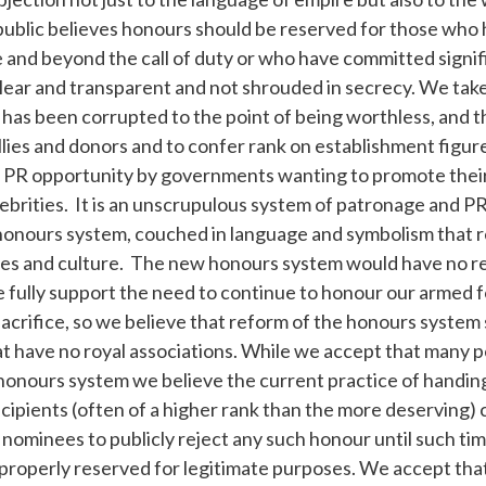
ublic believes honours should be reserved for those who
and beyond the call of duty or who have committed signifi
lear and transparent and not shrouded in secrecy. We take
as been corrupted to the point of being worthless, and th
allies and donors and to confer rank on establishment figur
s a PR opportunity by governments wanting to promote their
ebrities. It is an unscrupulous system of patronage and P
honours system, couched in language and symbolism that re
es and culture. The new honours system would have no re
 fully support the need to continue to honour our armed 
acrifice, so we believe that reform of the honours system
t have no royal associations. While we accept that many p
honours system we believe the current practice of handin
cipients (often of a higher rank than the more deserving
ominees to publicly reject any such honour until such tim
properly reserved for legitimate purposes. We accept that i