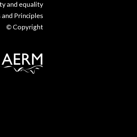
ty and equality
 and Principles
© Copyright