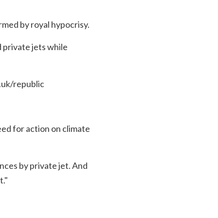
rmed by royal hypocrisy.
 private jets while
uk/republic
d for action on climate
nces by private jet. And
t."