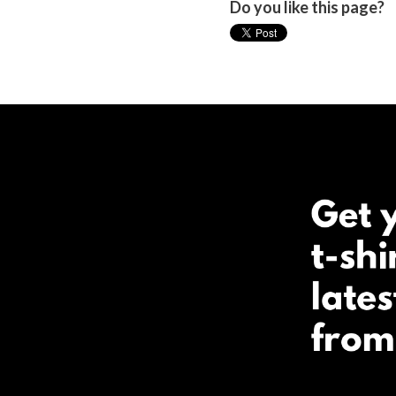
Do you like this page?