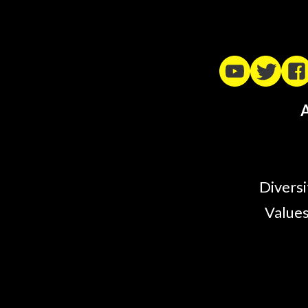
A
Diversi
Values