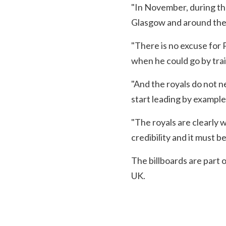
"In November, during th
Glasgow and around the U
"There is no excuse for P
when he could go by trai
"And the royals do not n
start leading by example
"The royals are clearly 
credibility and it must be
The billboards are part 
UK.