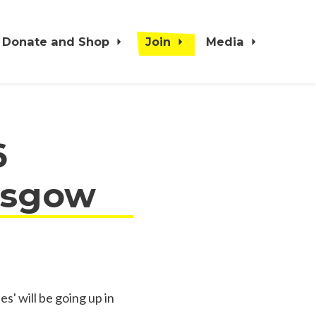
Donate and Shop
Join
Media
6
lasgow
s' will be going up in