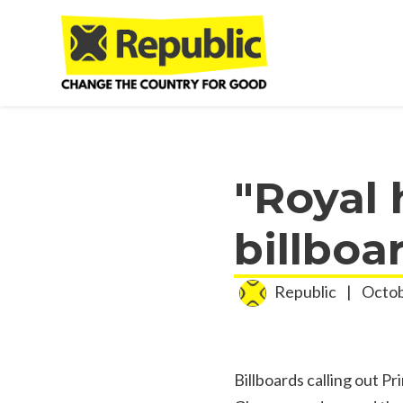
Skip to main content
"Royal
billboa
Republic
|
Octob
Billboards calling out Pr