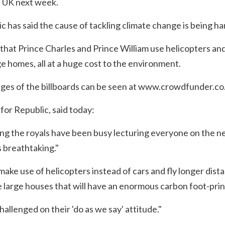
 UK next week.
has said the cause of tackling climate change is being ha
 that Prince Charles and Prince William use helicopters and
e homes, all at a huge cost to the environment.
es of the billboards can be seen at
www.crowdfunder.co.
or Republic, said today:
 the royals have been busy lecturing everyone on the nee
 breathtaking."
make use of helicopters instead of cars and fly longer dista
le large houses that will have an enormous carbon foot-prin
allenged on their 'do as we say' attitude."