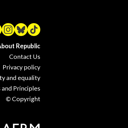
bout Republic
Contact Us
Privacy policy
ty and equality
 and Principles
© Copyright