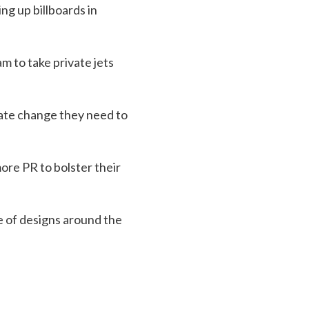
g up billboards in
m to take private jets
imate change they need to
ore PR to bolster their
e of designs around the