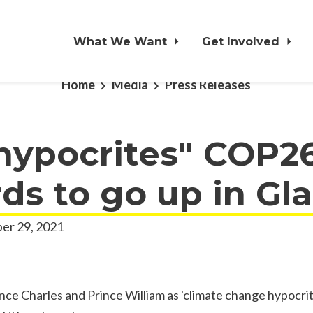
What We Want
Get Involved
Home
Media
Press Releases
 hypocrites" COP2
rds to go up in G
er 29, 2021
ince Charles and Prince William as 'climate change hypocrite