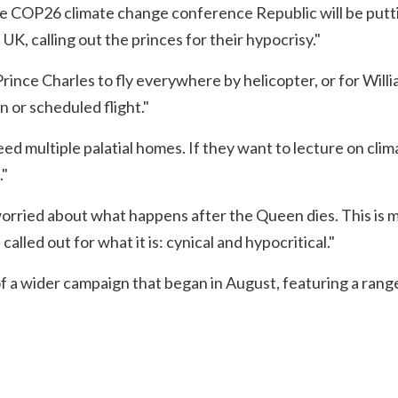
e COP26 climate change conference Republic will be puttin
K, calling out the princes for their hypocrisy."
rince Charles to fly everywhere by helicopter, or for Willia
n or scheduled flight."
eed multiple palatial homes. If they want to lecture on cl
."
worried about what happens after the Queen dies. This is m
 called out for what it is: cynical and hypocritical."
of a wider campaign that began in August, featuring a rang