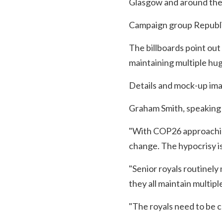
Glasgow and around the
Campaign group Republic 
The billboards point out
maintaining multiple hug
Details and mock-up imag
Graham Smith, speaking f
"With COP26 approaching
change. The hypocrisy is
"Senior royals routinely 
they all maintain multip
"The royals need to be ch