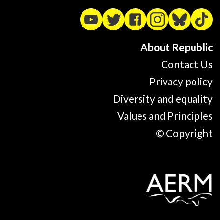
About Republic
Contact Us
Privacy policy
Diversity and equality
Values and Principles
© Copyright