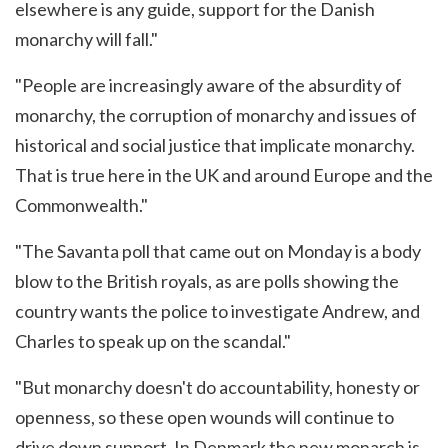
elsewhere is any guide, support for the Danish
monarchy will fall."
"People are increasingly aware of the absurdity of
monarchy, the corruption of monarchy and issues of
historical and social justice that implicate monarchy.
That is true here in the UK and around Europe and the
Commonwealth."
"The Savanta poll that came out on Monday is a body
blow to the British royals, as are polls showing the
country wants the police to investigate Andrew, and
Charles to speak up on the scandal."
"But monarchy doesn't do accountability, honesty or
openness, so these open wounds will continue to
drive down support. In Denmark the new monarch is