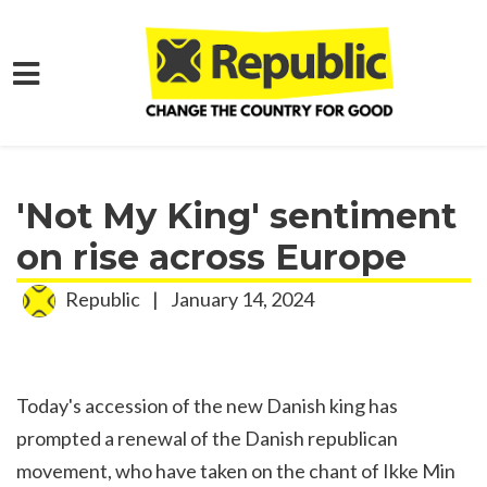
Skip to main content
Home
Media
Press Releases
'Not My King' sentiment
on rise across Europe
Republic
|
January 14, 2024
Today's accession of the new Danish king has
prompted a renewal of the Danish republican
movement, who have taken on the chant of Ikke Min