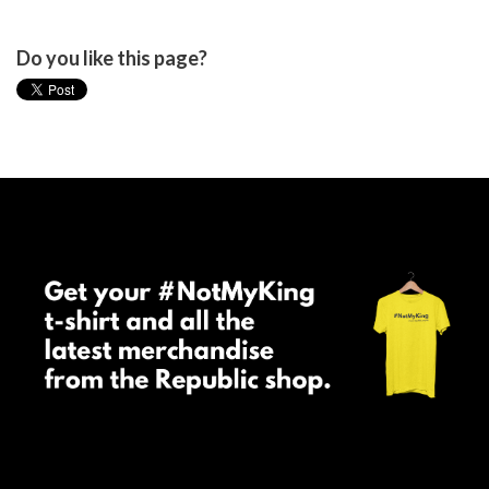
Do you like this page?