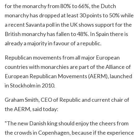
for the monarchy from 80% to 66%, the Dutch
monarchy has dropped at least 30 points to 50% while
a recent Savanta poll in the UK shows support for the
British monarchy has fallen to 48%. In Spain there is
already a majority in favour of a republic.
Republican movements from all major European
countries with monarchies are part of the Alliance of
European Republican Movements (AERM), launched
in Stockholm in 2010.
Graham Smith, CEO of Republic and current chair of
the AERM, said today:
"The new Danish king should enjoy the cheers from
the crowds in Copenhagen, because if the experience