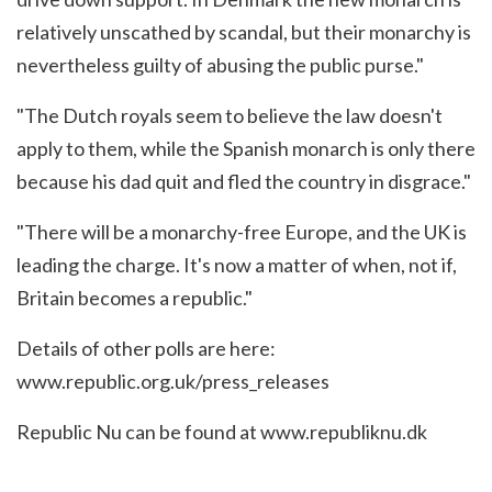
relatively unscathed by scandal, but their monarchy is
nevertheless guilty of abusing the public purse."
"The Dutch royals seem to believe the law doesn't
apply to them, while the Spanish monarch is only there
because his dad quit and fled the country in disgrace."
"There will be a monarchy-free Europe, and the UK is
leading the charge. It's now a matter of when, not if,
Britain becomes a republic."
Details of other polls are here:
www.republic.org.uk/press_releases
Republic Nu can be found at
www.republiknu.dk