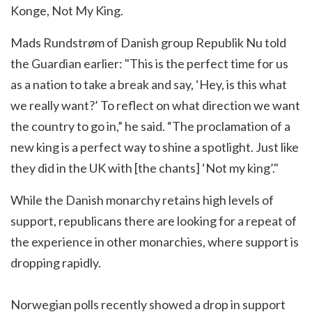
Konge, Not My King.
Mads Rundstrøm of Danish group Republik Nu told
the Guardian earlier: "This is the perfect time for us
as a nation to take a break and say, ‘Hey, is this what
we really want?’ To reflect on what direction we want
the country to go in,” he said. “The proclamation of a
new king is a perfect way to shine a spotlight. Just like
they did in the UK with [the chants] ‘Not my king’."
While the Danish monarchy retains high levels of
support, republicans there are looking for a repeat of
the experience in other monarchies, where support is
dropping rapidly.
Norwegian polls recently showed a drop in support