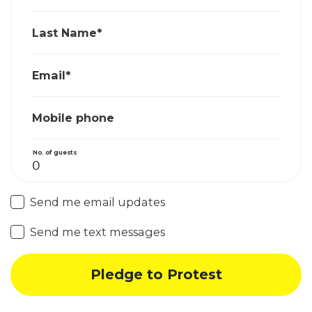
Last Name*
Email*
Mobile phone
No. of guests
Send me email updates
Send me text messages