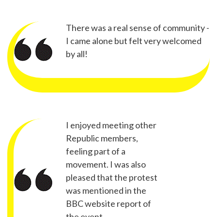
There was a real sense of community -
I came alone but felt very welcomed
by all!
I enjoyed meeting other
Republic members,
feeling part of a
movement. I was also
pleased that the protest
was mentioned in the
BBC website report of
the event.