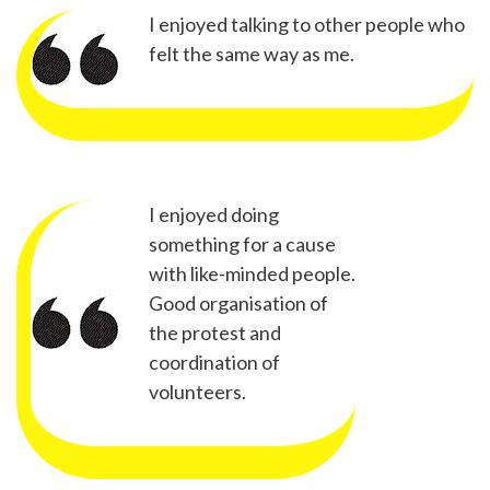
I enjoyed talking to other people who
felt the same way as me.
I enjoyed doing
something for a cause
with like-minded people.
Good organisation of
the protest and
coordination of
volunteers.