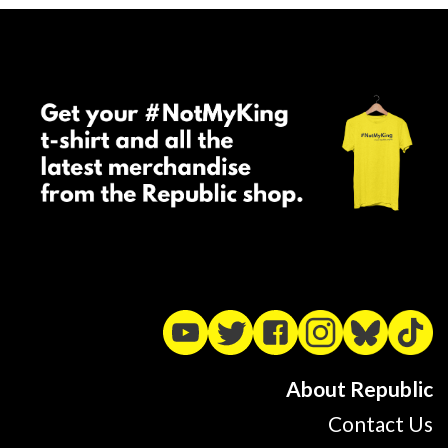
About Republic
Contact Us