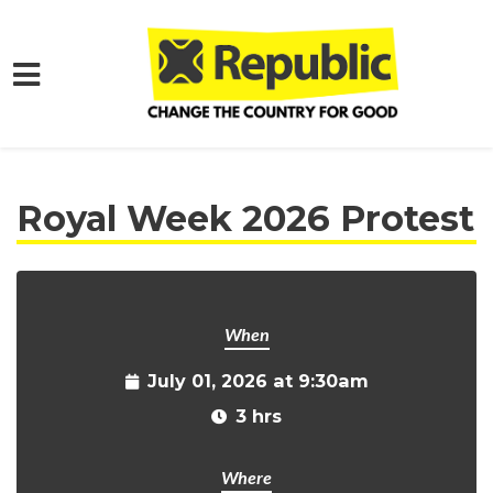
Skip to main content
Home
Get Involved
Events and Protests
Royal Week 2026 Protest
When
July 01, 2026 at 9:30am
3 hrs
Where