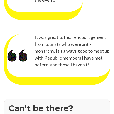
It was great to hear encouragement
from tourists who were anti-
monarchy. It's always good to meet up
with Republic members I have met
before, and those I haven't!
Can't be there?