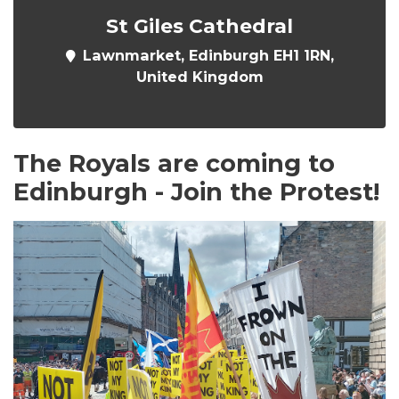
St Giles Cathedral
Lawnmarket, Edinburgh EH1 1RN,
United Kingdom
The Royals are coming to
Edinburgh - Join the Protest!