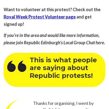
Want to volunteer at this protest? Check out the
Royal Week Protest Volunteer page
and get
signed up!
If you’re in the area and would like more information,
please join Republic Edinburgh's Local Group Chat
here
.
This is what people
are saying about
Republic protests!
Thanks for organising. I went by