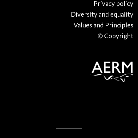
Privacy policy
Diversity and equality
Values and Principles
© Copyright