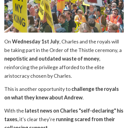
On
Wednesday 1st July
, Charles and the royals will
be taking part in the Order of the Thistle ceremony, a
nepotistic and outdated waste of money,
reinforcing the privilege afforded to the elite
aristocracy chosen by Charles.
This is another opportunity to
challenge the royals
on what they knew about Andrew
.
With the
latest news on Charles "self-declaring" his
taxes,
it's clear they're
running scared from their
collapsing support.