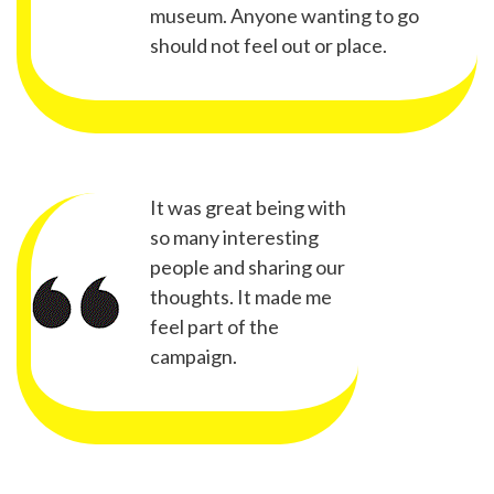
museum. Anyone wanting to go
should not feel out or place.
It was great being with
so many interesting
people and sharing our
thoughts. It made me
feel part of the
campaign.