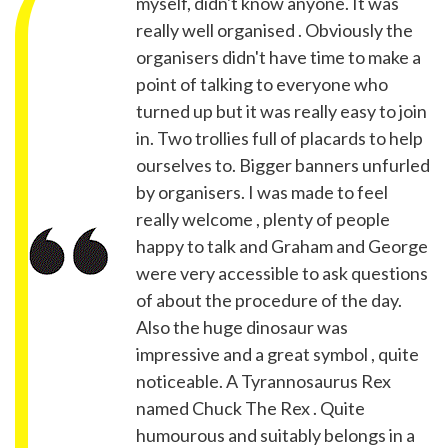
myself, didn't know anyone. It was
really well organised . Obviously the
organisers didn't have time to make a
point of talking to everyone who
turned up but it was really easy to join
in. Two trollies full of placards to help
ourselves to. Bigger banners unfurled
by organisers. I was made to feel
really welcome , plenty of people
happy to talk and Graham and George
were very accessible to ask questions
of about the procedure of the day.
Also the huge dinosaur was
impressive and a great symbol , quite
noticeable. A Tyrannosaurus Rex
named Chuck The Rex . Quite
humourous and suitably belongs in a