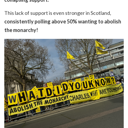
This lack of support is even stronger in Scotland,
consistently polling above 50% wanting to abolish
the monarchy!