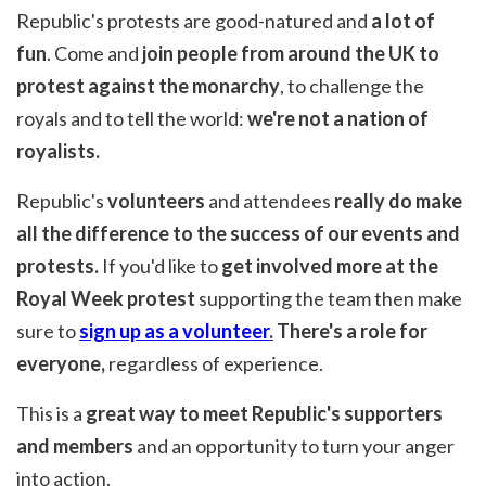
Republic's protests are good-natured and
a lot of
fun
. Come and
join people from around the UK to
protest against the monarchy
, to challenge the
royals and to tell the world:
we're not a nation of
royalists.
Republic's
volunteers
and attendees
really do make
all the difference to the success of our events and
protests.
If you'd like to
get involved more at the
Royal Week protest
supporting the team then make
sure to
sign up as a volunteer
.
There's a role for
everyone,
regardless of experience.
This is a
great way to meet Republic's supporters
and members
and an opportunity to turn your anger
into action.