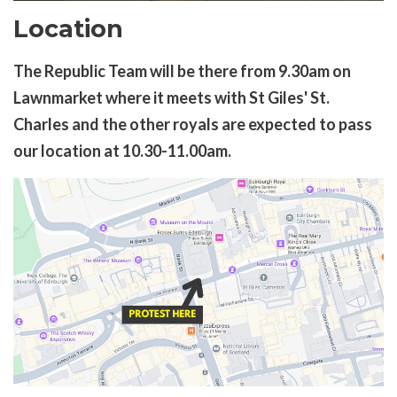
Location
The Republic Team will be there from 9.30am on
Lawnmarket where it meets with St Giles' St.
Charles and the other royals are expected to pass
our location at 10.30-11.00am.