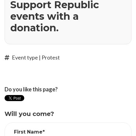
Support Republic
events with a
donation.
Event type | Protest
Do you like this page?
Will you come?
First Name*