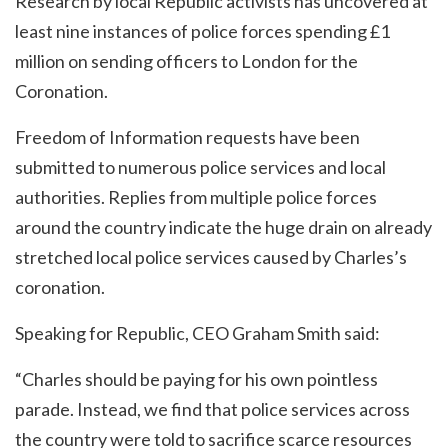
Research by local Republic activists has uncovered at
least nine instances of police forces spending £1
million on sending officers to London for the
Coronation.
Freedom of Information requests have been
submitted to numerous police services and local
authorities. Replies from multiple police forces
around the country indicate the huge drain on already
stretched local police services caused by Charles’s
coronation.
Speaking for Republic, CEO Graham Smith said:
“Charles should be paying for his own pointless
parade. Instead, we find that police services across
the country were told to sacrifice scarce resources