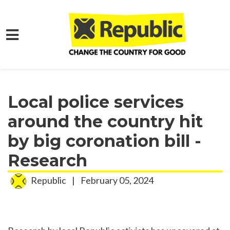
Skip to main content
Home
Media
Press Releases
Local police services
around the country hit
by big coronation bill -
Research
Republic
|
February 05, 2024