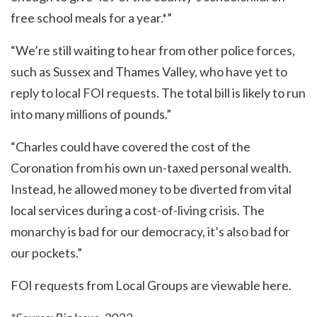
free school meals for a year.*”
“We’re still waiting to hear from other police forces,
such as Sussex and Thames Valley, who have yet to
reply to local FOI requests. The total bill is likely to run
into many millions of pounds.”
“Charles could have covered the cost of the
Coronation from his own un-taxed personal wealth.
Instead, he allowed money to be diverted from vital
local services during a cost-of-living crisis. The
monarchy is bad for our democracy, it’s also bad for
our pockets.”
FOI requests from Local Groups are viewable
here
.