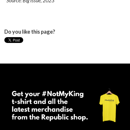
*Source: Big Issue, 2023
Do you like this page?