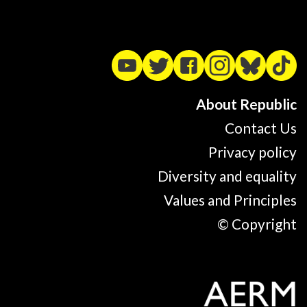
About Republic
Contact Us
Privacy policy
Diversity and equality
Values and Principles
© Copyright