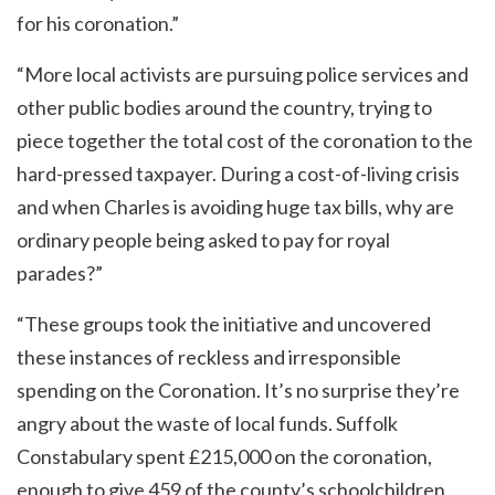
for his coronation.”
“More local activists are pursuing police services and
other public bodies around the country, trying to
piece together the total cost of the coronation to the
hard-pressed taxpayer. During a cost-of-living crisis
and when Charles is avoiding huge tax bills, why are
ordinary people being asked to pay for royal
parades?”
“These groups took the initiative and uncovered
these instances of reckless and irresponsible
spending on the Coronation. It’s no surprise they’re
angry about the waste of local funds. Suffolk
Constabulary spent £215,000 on the coronation,
enough to give 459 of the county’s schoolchildren