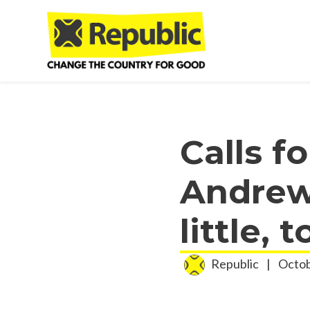
Skip to main content
Calls f
Andrew
little, t
Republic
|
Octob