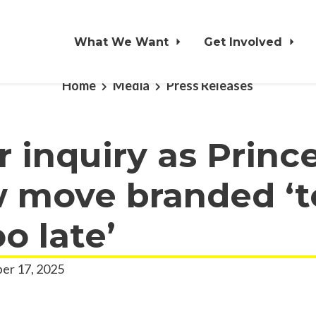
What We Want
Get Involved
Home
Media
Press Releases
or inquiry as Princ
 move branded ‘t
oo late’
er 17, 2025