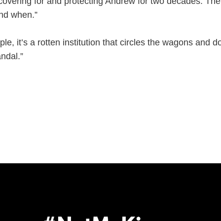
overing for and protecting Andrew for two decades. The p
nd when.”
ple, it’s a rotten institution that circles the wagons and doe
ndal.”