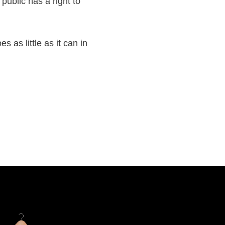
ublic has a right to
s as little as it can in