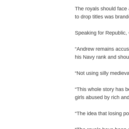
The royals should face 
to drop titles was branded
Speaking for Republic,
“Andrew remains accused
his Navy rank and should
“Not using silly medieval
“This whole story has b
girls abused by rich an
“The idea that losing po