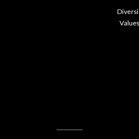
Diversi
Values