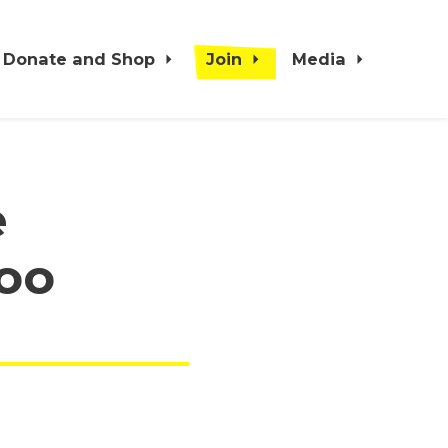
Donate and Shop
Join
Media
e
oo