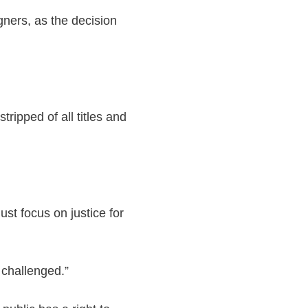
gners, as the decision
ripped of all titles and
st focus on justice for
 challenged.”