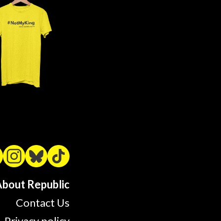
bout Republic
Contact Us
Privacy policy