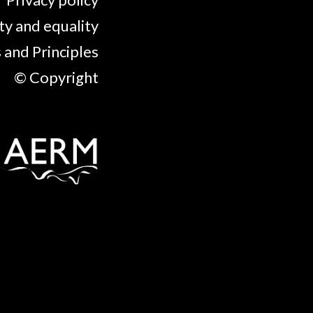
ty and equality
 and Principles
© Copyright