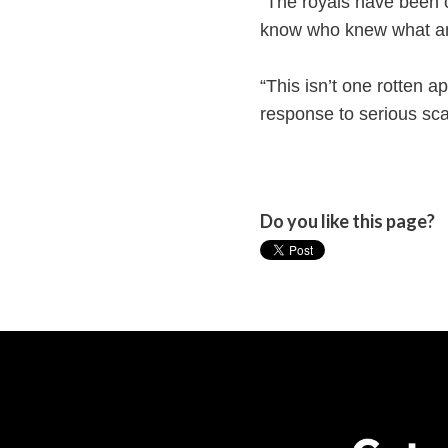
“The royals have been c
know who knew what a
“This isn’t one rotten ap
response to serious sca
Do you like this page?