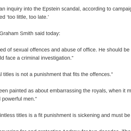
an inquiry into the Epstein scandal, according to campai
 ‘too little, too late.’
 Graham Smith said today:
 of sexual offences and abuse of office. He should be st
 face a criminal investigation.”
 titles is not a punishment that fits the offences.”
een painted as about embarrassing the royals, when it mu
d powerful men.”
intless titles is a fit punishment is sickening and must be